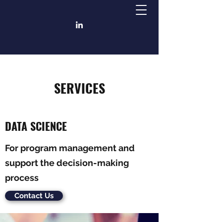
SERVICES
DATA SCIENCE
For program management and
support the decision-making
process
Contact Us