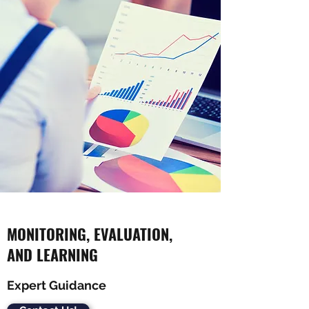
MONITORING, EVALUATION,
AND LEARNING
Expert Guidance