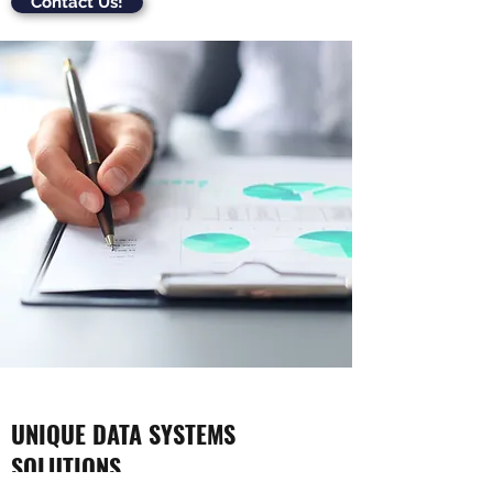
Contact Us!
UNIQUE DATA SYSTEMS
SOLUTIONS