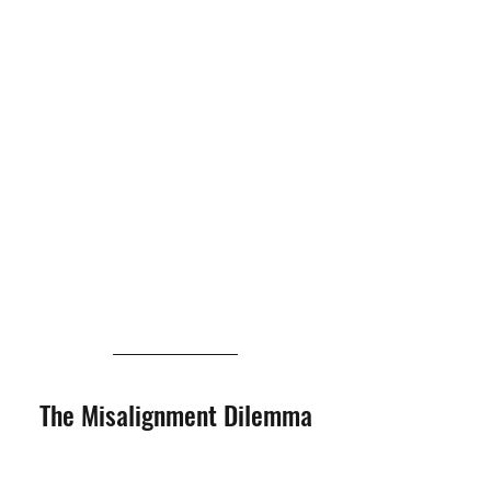
The Misalignment Dilemma