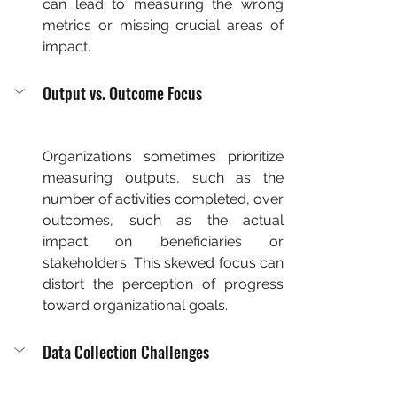
can lead to measuring the wrong 
metrics or missing crucial areas of 
impact.
Output vs. Outcome Focus
Organizations sometimes prioritize 
measuring outputs, such as the 
number of activities completed, over 
outcomes, such as the actual 
impact on beneficiaries or 
stakeholders. This skewed focus can 
distort the perception of progress 
toward organizational goals.
Data Collection Challenges