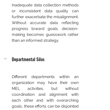
Inadequate data collection methods 
or inconsistent data quality can 
further exacerbate the misalignment. 
Without accurate data reflecting 
progress toward goals, decision-
making becomes guesswork rather 
than an informed strategy.
Departmental Silos
Different departments within an 
organization may have their own 
MEL activities, but without 
coordination and alignment with 
each other and with overarching 
goals, these efforts can be disjointed 