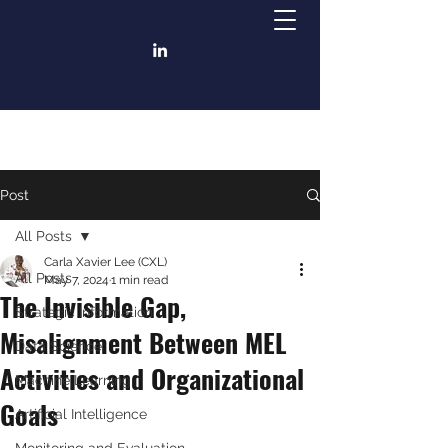
Post
All Posts
Carla Xavier Lee (CXL)
All Posts
May 7, 2024
1 min read
The Invisible Gap,
Strategic Information
Misalignment Between MEL
Data Science
Activities and Organizational
Machine Learning
Goals
Artificial Intelligence