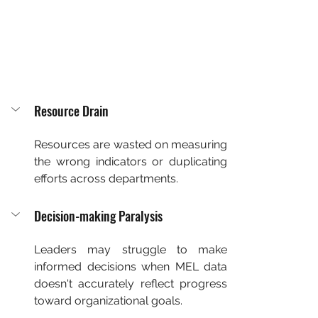
Resource Drain
Resources are wasted on measuring 
the wrong indicators or duplicating 
efforts across departments.
Decision-making Paralysis
Leaders may struggle to make 
informed decisions when MEL data 
doesn't accurately reflect progress 
toward organizational goals.