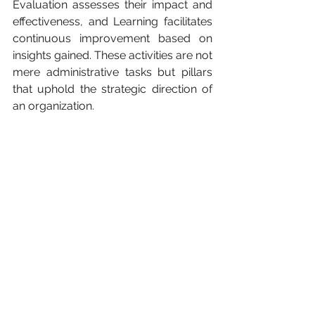
Evaluation assesses their impact and 
effectiveness, and Learning facilitates 
continuous improvement based on 
insights gained. These activities are not 
mere administrative tasks but pillars 
that uphold the strategic direction of 
an organization.