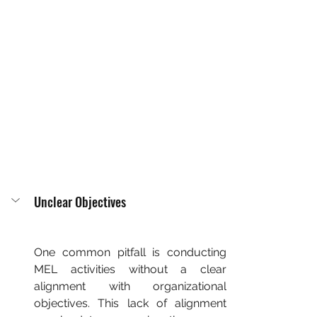
Unclear Objectives
One common pitfall is conducting 
MEL activities without a clear 
alignment with organizational 
objectives. This lack of alignment 