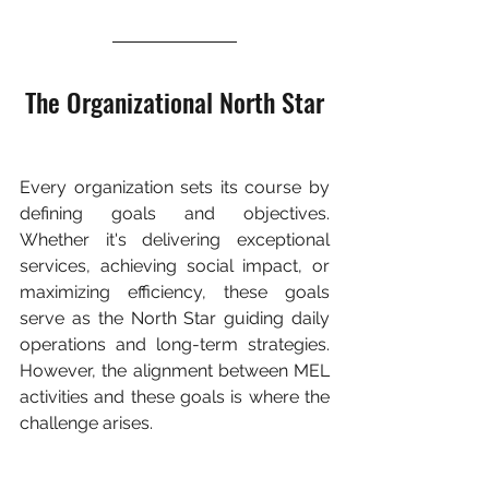
The Organizational North Star
Every organization sets its course by 
defining goals and objectives. 
Whether it's delivering exceptional 
services, achieving social impact, or 
maximizing efficiency, these goals 
serve as the North Star guiding daily 
operations and long-term strategies. 
However, the alignment between MEL 
activities and these goals is where the 
challenge arises.