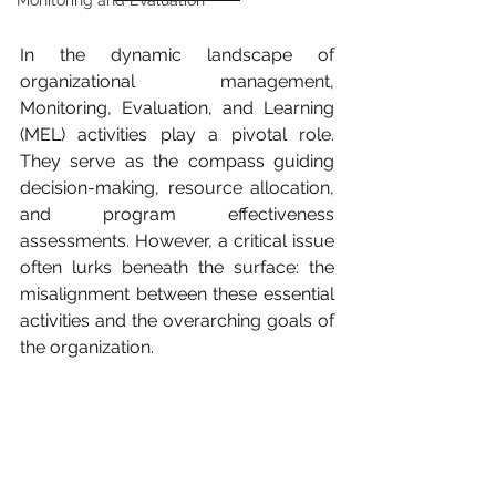
Monitoring and Evaluation
In the dynamic landscape of 
organizational management, 
Monitoring, Evaluation, and Learning 
(MEL) activities play a pivotal role. 
They serve as the compass guiding 
decision-making, resource allocation, 
and program effectiveness 
assessments. However, a critical issue 
often lurks beneath the surface: the 
misalignment between these essential 
activities and the overarching goals of 
the organization.