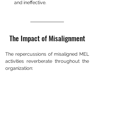
and ineffective.
The Impact of Misalignment
The repercussions of misaligned MEL 
activities reverberate throughout the 
organization: