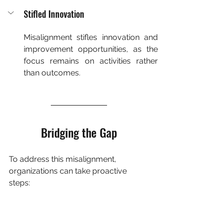
Stifled Innovation
Misalignment stifles innovation and 
improvement opportunities, as the 
focus remains on activities rather 
than outcomes.
Bridging the Gap
To address this misalignment, 
organizations can take proactive 
steps: