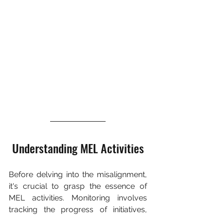
Understanding MEL Activities
Before delving into the misalignment, 
it's crucial to grasp the essence of 
MEL activities. Monitoring involves 
tracking the progress of initiatives, 