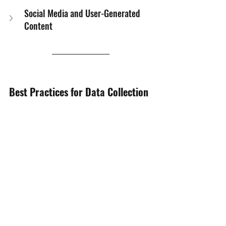
Social Media and User-Generated 
Content
Best Practices for Data Collection