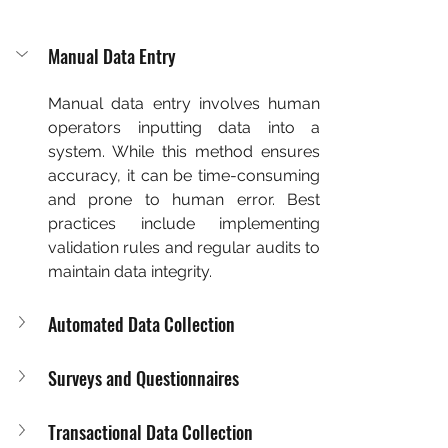
Manual Data Entry
Manual data entry involves human 
operators inputting data into a 
system. While this method ensures 
accuracy, it can be time-consuming 
and prone to human error. Best 
practices include implementing 
validation rules and regular audits to 
maintain data integrity.
Automated Data Collection
Surveys and Questionnaires
Transactional Data Collection