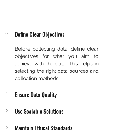
Define Clear Objectives
Before collecting data, define clear 
objectives for what you aim to 
achieve with the data. This helps in 
selecting the right data sources and 
collection methods.
Ensure Data Quality
Use Scalable Solutions
Maintain Ethical Standards