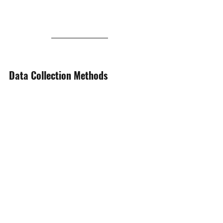
Data Collection Methods