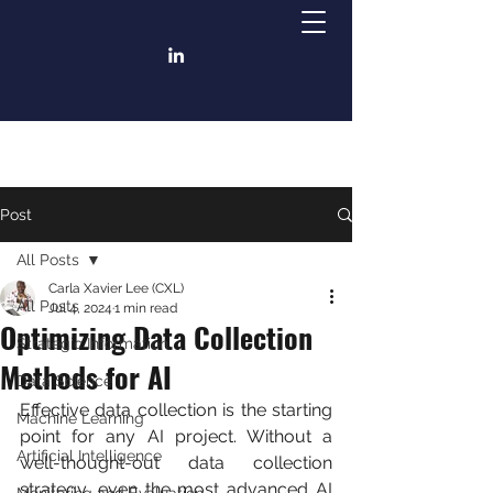
Post
All Posts
Carla Xavier Lee (CXL)
All Posts
Jul 4, 2024
1 min read
Optimizing Data Collection
Strategic Information
Methods for AI
Data Science
Effective data collection is the starting 
Machine Learning
point for any AI project. Without a 
Artificial Intelligence
well-thought-out data collection 
strategy, even the most advanced AI 