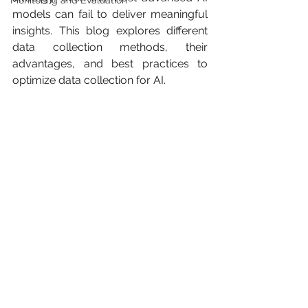
Monitoring and Evaluation
models can fail to deliver meaningful 
insights. This blog explores different 
data collection methods, their 
advantages, and best practices to 
optimize data collection for AI.