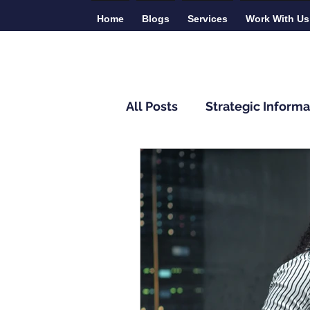
Home
Blogs
Services
Work With Us
All Posts
Strategic Informa
Monitoring and Evaluatio