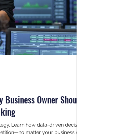
ry Business Owner Should
aking
trategy. Learn how data-driven decision
tition—no matter your business size.