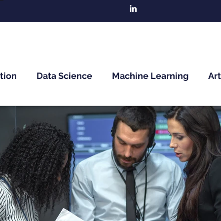
tion
Data Science
Machine Learning
Art
n