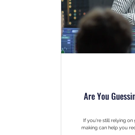
Are You Guessi
If you're still relying 
making can help you red