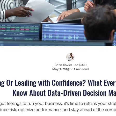
Carla Xavier Lee (CXL)
May 7, 2025
2 min read
ng Or Leading with Confidence? What Eve
Know About Data-Driven Decision M
on gut feelings to run your business, it's time to rethink your s
uce risk, optimize performance, and stay ahead of the compe