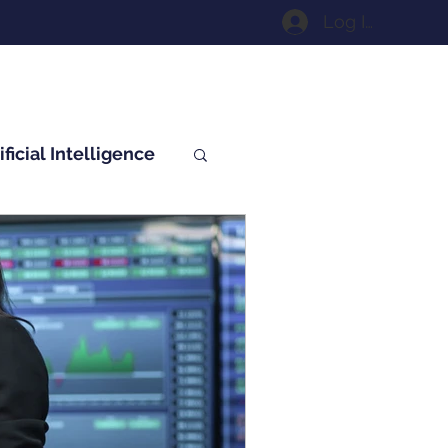
Log In
ificial Intelligence