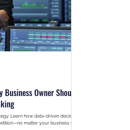
ry Business Owner Should
aking
trategy. Learn how data-driven decision
tition—no matter your business size.