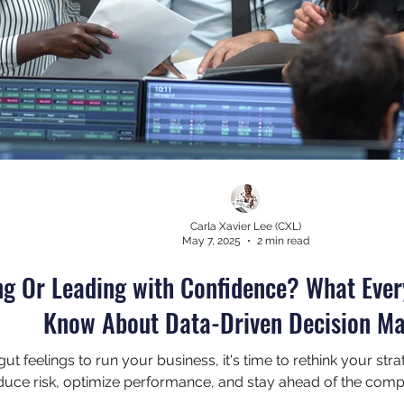
Carla Xavier Lee (CXL)
May 7, 2025
2 min read
ng Or Leading with Confidence? What Eve
Know About Data-Driven Decision M
on gut feelings to run your business, it's time to rethink your s
uce risk, optimize performance, and stay ahead of the compe