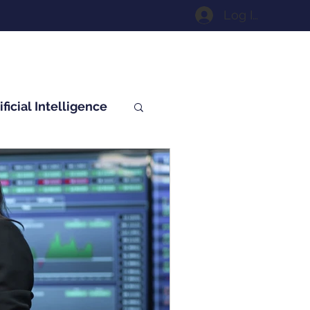
Log In
ificial Intelligence