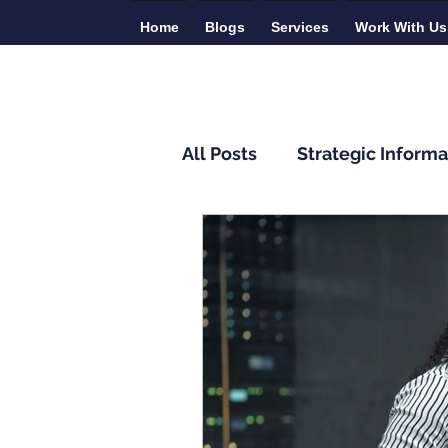
Home
Blogs
Services
Work With Us
All Posts
Strategic Informa
Monitoring and Evaluatio