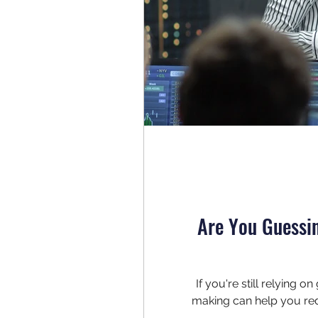
Are You Guessi
If you're still relying 
making can help you red