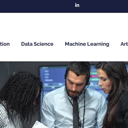
tion
Data Science
Machine Learning
Art
n