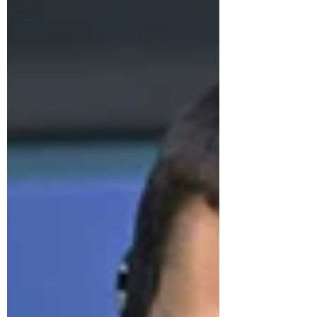
and
Evaluation