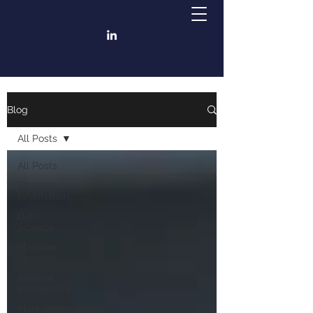
Blog
All Posts
All Posts
Strategic
Information
Data
Science
Machine
Learning
Artificial
Intelligence
Monitoring