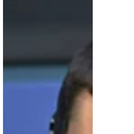
and
Evaluation