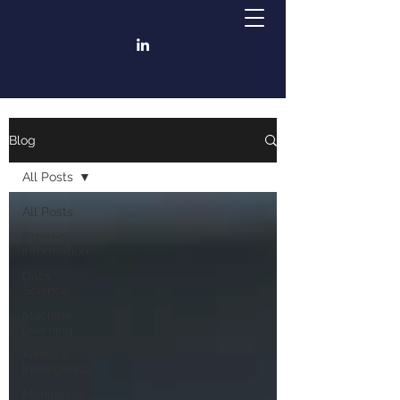
Blog
All Posts
All Posts
Strategic
Information
Data
Science
Machine
Learning
Artificial
Intelligence
Monitoring